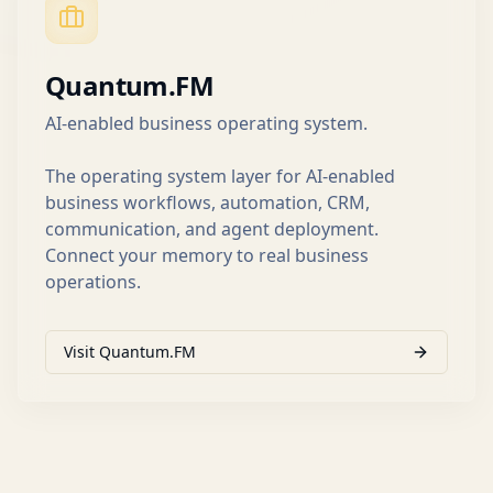
Quantum.FM
AI-enabled business operating system.
The operating system layer for AI-enabled
business workflows, automation, CRM,
communication, and agent deployment.
Connect your memory to real business
operations.
Visit Quantum.FM