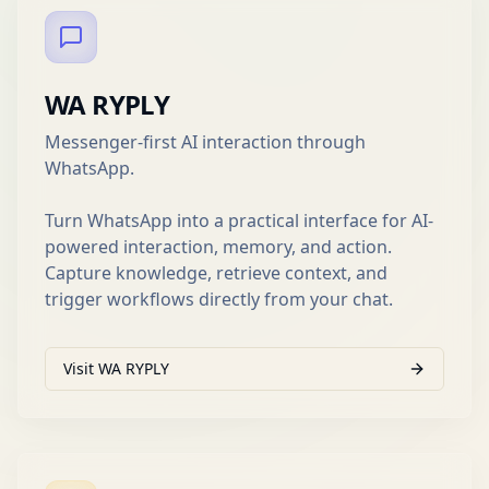
WA RYPLY
Messenger-first AI interaction through
WhatsApp.
Turn WhatsApp into a practical interface for AI-
powered interaction, memory, and action.
Capture knowledge, retrieve context, and
trigger workflows directly from your chat.
Visit WA RYPLY