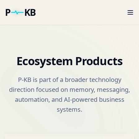
P
KB
Ecosystem Products
P-KB is part of a broader technology
direction focused on memory, messaging,
automation, and AI-powered business
systems.