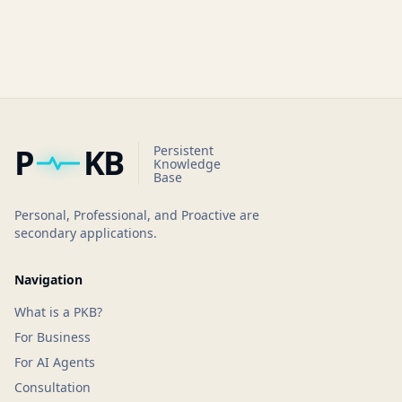
P
KB
Persistent
Knowledge
Base
Personal, Professional, and Proactive are
secondary applications.
Navigation
What is a PKB?
For Business
For AI Agents
Consultation