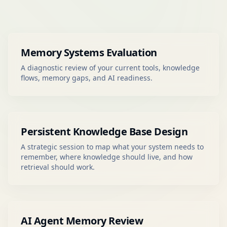
Memory Systems Evaluation
A diagnostic review of your current tools, knowledge
flows, memory gaps, and AI readiness.
Persistent Knowledge Base Design
A strategic session to map what your system needs to
remember, where knowledge should live, and how
retrieval should work.
AI Agent Memory Review