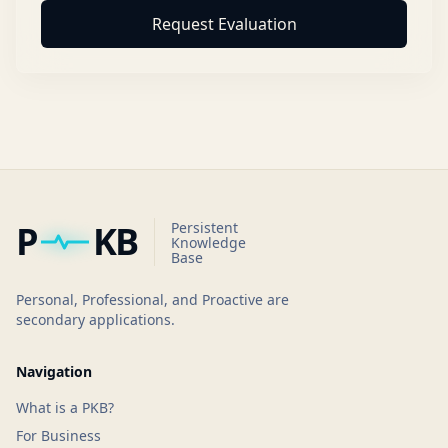
Request Evaluation
P
KB
Persistent
Knowledge
Base
Personal, Professional, and Proactive are
secondary applications.
Navigation
What is a PKB?
For Business