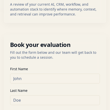
A review of your current AI, CRM, workflow, and
automation stack to identify where memory, context,
and retrieval can improve performance.
Book your evaluation
Fill out the form below and our team will get back to
you to schedule a session.
First Name
Last Name