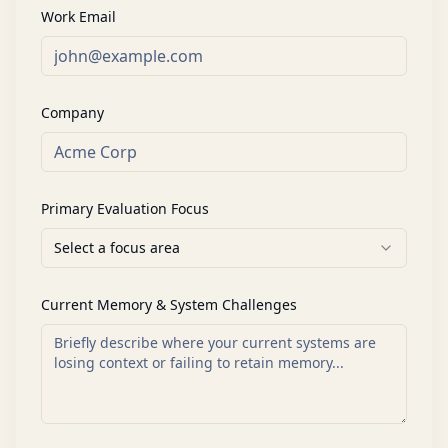
Work Email
Company
Primary Evaluation Focus
Select a focus area
Current Memory & System Challenges