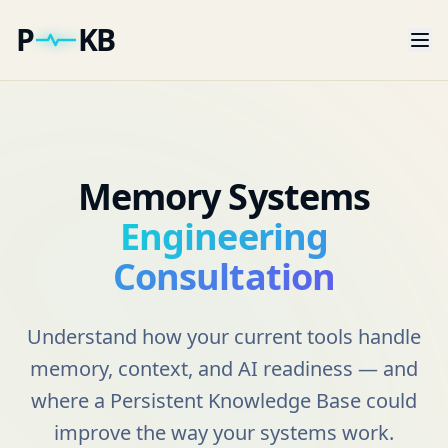
P
KB
Memory Systems
Engineering
Consultation
Understand how your current tools handle
memory, context, and AI readiness — and
where a Persistent Knowledge Base could
improve the way your systems work.